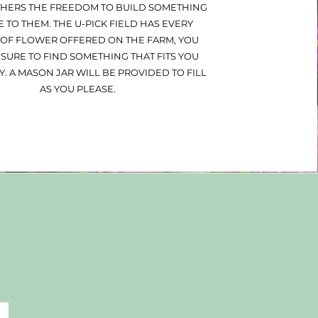
THERS THE FREEDOM TO BUILD SOMETHING
 TO THEM. THE U-PICK FIELD HAS EVERY
 OF FLOWER OFFERED ON THE FARM, YOU
 SURE TO FIND SOMETHING THAT FITS YOU
Y. A MASON JAR WILL BE PROVIDED TO FILL
AS YOU PLEASE.