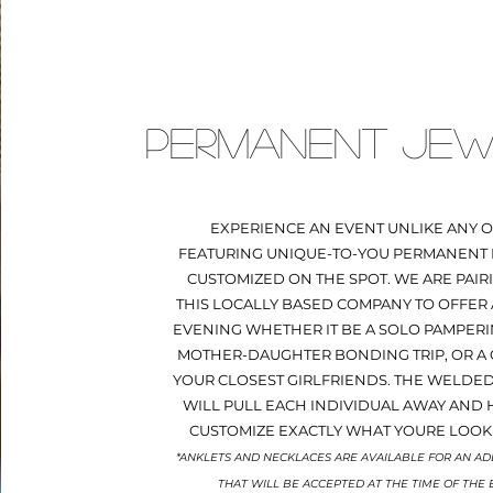
PERMANENT JEW
EXPERIENCE AN EVENT UNLIKE ANY O
FEATURING UNIQUE-TO-YOU PERMANENT
CUSTOMIZED ON THE SPOT. WE ARE PAIR
THIS LOCALLY BASED COMPANY TO OFFER 
EVENING WHETHER IT BE A SOLO PAMPERI
MOTHER-DAUGHTER BONDING TRIP, OR A
YOUR CLOSEST GIRLFRIENDS. THE WELDE
WILL PULL EACH INDIVIDUAL AWAY AND 
CUSTOMIZE EXACTLY WHAT YOURE LOOK
*ANKLETS AND NECKLACES ARE AVAILABLE FOR AN AD
THAT WILL BE ACCEPTED AT THE TIME OF THE