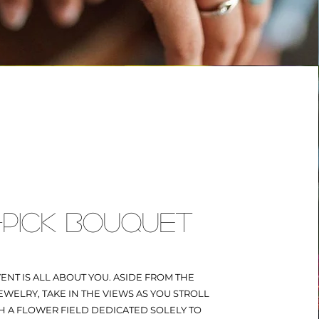
PICK BOUQUET
VENT IS ALL ABOUT YOU. ASIDE FROM THE
WELRY, TAKE IN THE VIEWS AS YOU STROLL
 A FLOWER FIELD DEDICATED SOLELY TO