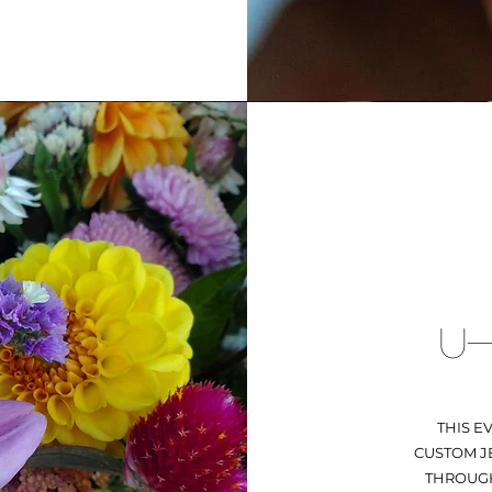
U-
THIS E
CUSTOM JE
THROUGH