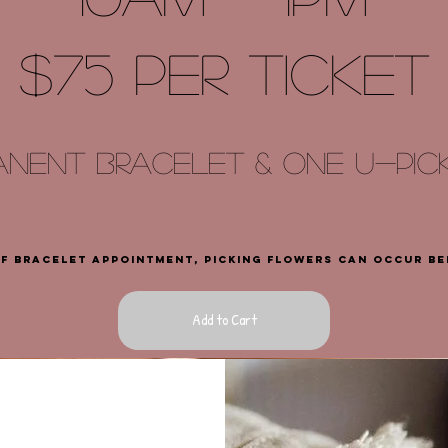
$75 PER TICKET
ANENT bracelet & ONE U
-
PI
of bracelet appointment, picking flowers can occur b
Add to Cart