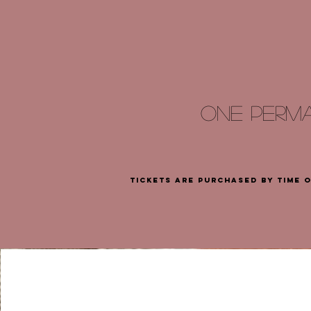
ONE PERM
tickets are purchased by time 