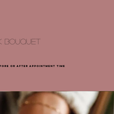
CK BOUQUET
efore or after appointment time