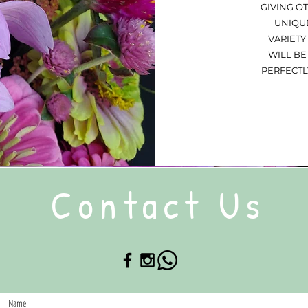
GIVING O
UNIQUE
VARIETY
WILL BE
PERFECTL
Contact Us