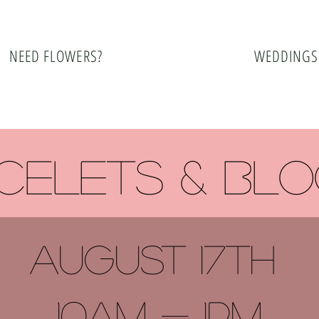
NEED FLOWERS?
WEDDINGS
celets & bl
august 17TH
10am - 1pm