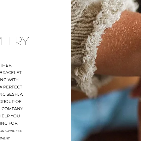
ELRY
THER,
 BRACELET
ING WITH
A PERFECT
NG SESH, A
 GROUP OF
D COMPANY
HELP YOU
ING FOR.
DITIONAL FEE
 EVENT