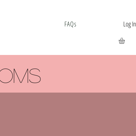
Log I
FAQs
ooms