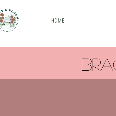
HOME
bra